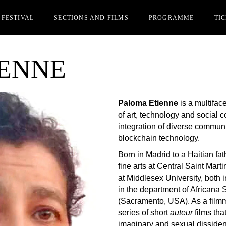
 FESTIVAL
SECTIONS AND FILMS
PROGRAMME
TI
IENNE
Y
OFFICIAL SECTION
CIN
MS REGISTRATION
PARALLEL SECTION
IAK
STS
Paloma Etienne
is a multiface
REDITATIONS
of art, technology and social 
RDS
integration of diverse commun
blockchain technology.
OME FRIEND OF AFK
ER EDITIONS
Born in Madrid to a Haitian fa
fine arts at Central Saint Mart
at Middlesex University, both i
in the department of Africana S
(Sacramento, USA). As a filmma
series of short
auteur
films tha
imaginary and sexual dissidenc