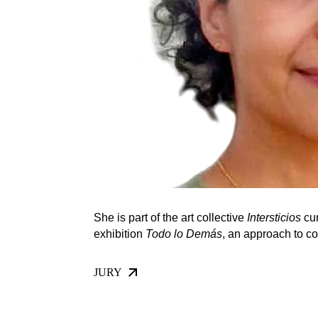
She is part of the art collective
Intersticios
cur
exhibition
Todo lo Demás
, an approach to c
JURY