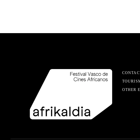
CONTAC
TOURIS
OTHER 