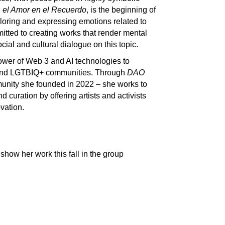
 el Amor en el Recuerdo
, is the beginning of
loring and expressing emotions related to
itted to creating works that render mental
ocial and cultural dialogue on this topic.
power of Web 3 and AI technologies to
 and LGTBIQ+ communities. Through
DAO
unity she founded in 2022 – she works to
d curation by offering artists and activists
vation.
how her work this fall in the group