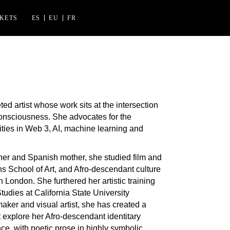
CKETS
ES
EU
FR
ES FLORIDA
 IZASKUN ARRUE KULTURGUNEA
ted artist whose work sits at the intersection
consciousness. She advocates for the
ities in Web 3, AI, machine learning and
ther and Spanish mother, she studied film and
ins School of Art, and Afro-descendant culture
n London. She furthered her artistic training
tudies at California State University
ker and visual artist, she has created a
t explore her Afro-descendant identitary
e, with poetic prose in highly symbolic