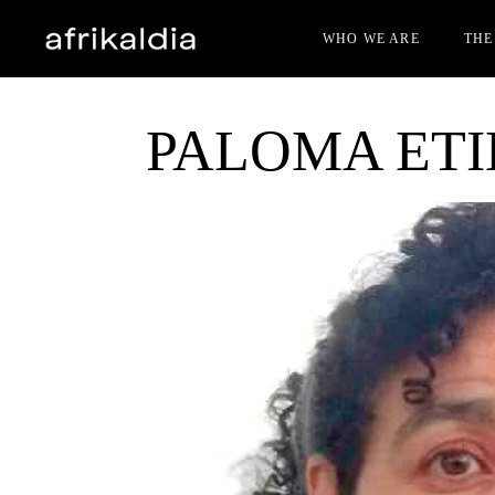
WHO WE ARE
THE
PALOMA ET
JUR
FIL
GUE
ACC
AWA
BEC
OTH