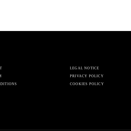
T
LEGAL NOTICE
M
PRIVACY POLICY
EDITIONS
COOKIES POLICY