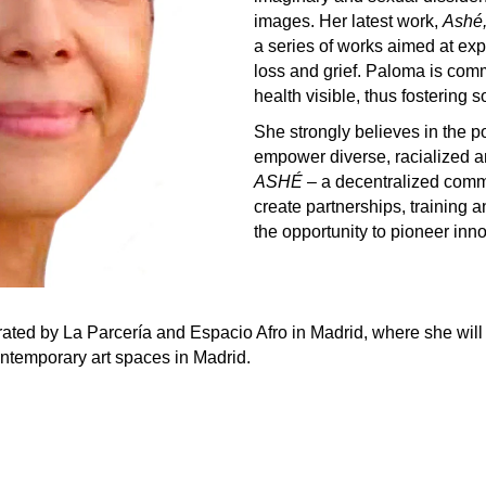
images. Her latest work,
Ashé,
a series of works aimed at exp
loss and grief. Paloma is comm
health visible, thus fostering s
She strongly believes in the 
empower diverse, racialized
ASHÉ
– a decentralized comm
create partnerships, training an
the opportunity to pioneer inno
ated by La Parcería and Espacio Afro in Madrid, where she will s
ontemporary art spaces in Madrid.