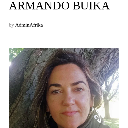
ARMANDO BUIKA
by
AdminAfrika