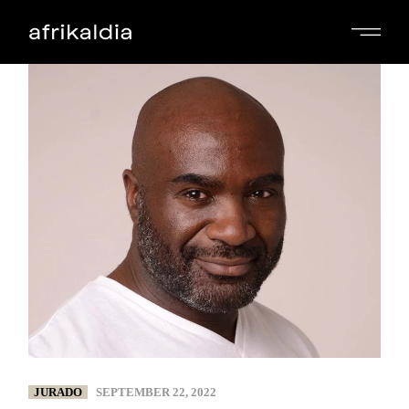
JURADO
SEPTEMBER 22, 2022