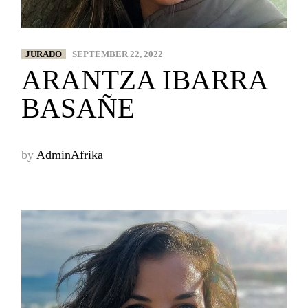
JURADO
SEPTEMBER 22, 2022
ARANTZA IBARRA
BASAÑE
by
AdminAfrika