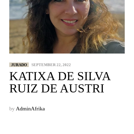
JURADO
SEPTEMBER 22, 2022
KATIXA DE SILVA
RUIZ DE AUSTRI
by
AdminAfrika