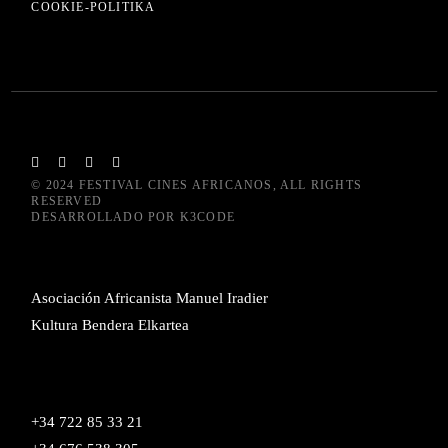
COOKIE-POLITIKA
© 2024
FESTIVAL CINES AFRICANOS
, ALL RIGHTS
RESERVED
DESARROLLADO POR
K3CODE
Asociación Africanista Manuel Iradier
Kultura Bendera Elkartea
+34 722 85 33 21