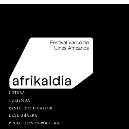
LOTURA
TURISMOA
BESTE EDIZIO BATZUK
LEGE-OHARRA
PRIBATUTASUN-POLITIKA