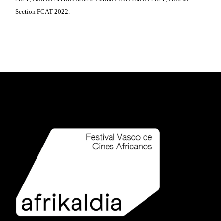
Section FCAT 2022.