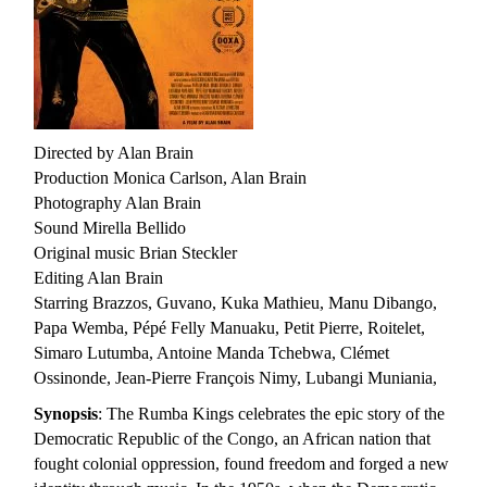
Directed by Alan Brain
Production Monica Carlson, Alan Brain
Photography Alan Brain
Sound Mirella Bellido
Original music Brian Steckler
Editing Alan Brain
Starring Brazzos, Guvano, Kuka Mathieu, Manu Dibango,
Papa Wemba, Pépé Felly Manuaku, Petit Pierre, Roitelet,
Simaro Lutumba, Antoine Manda Tchebwa, Clémet
Ossinonde, Jean-Pierre François Nimy, Lubangi Muniania,
Synopsis
: The Rumba Kings celebrates the epic story of the
Democratic Republic of the Congo, an African nation that
fought colonial oppression, found freedom and forged a new