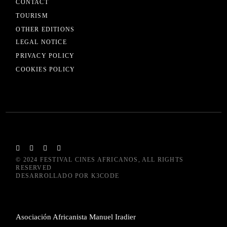
CONTACT
TOURISM
OTHER EDITIONS
LEGAL NOTICE
PRIVACY POLICY
COOKIES POLICY
© 2024
FESTIVAL CINES AFRICANOS
, ALL RIGHTS
RESERVED
DESARROLLADO POR
K3CODE
Asociación Africanista Manuel Iradier