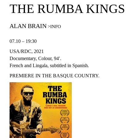
THE RUMBA KINGS
ALAN BRAIN
07.10 – 19:30
USA/RDC, 2021
Documentary, Colour, 94′.
French and Lingala, subtitled in Spanish.
PREMIERE IN THE BASQUE COUNTRY.