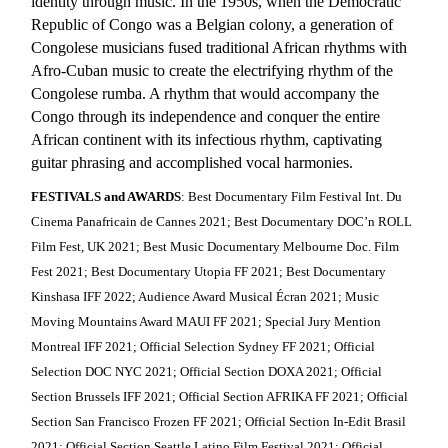
identity through music. In the 1950s, when the Democratic
Republic of Congo was a Belgian colony, a generation of
Congolese musicians fused traditional African rhythms with
Afro-Cuban music to create the electrifying rhythm of the
Congolese rumba. A rhythm that would accompany the
Congo through its independence and conquer the entire
African continent with its infectious rhythm, captivating
guitar phrasing and accomplished vocal harmonies.
FESTIVALS and AWARDS
: Best Documentary Film Festival Int. Du
Cinema Panafricain de Cannes 2021; Best Documentary DOC’n ROLL
Film Fest, UK 2021; Best Music Documentary Melbourne Doc. Film
Fest 2021; Best Documentary Utopia FF 2021; Best Documentary
Kinshasa IFF 2022; Audience Award Musical Écran 2021; Music
Moving Mountains Award MAUI FF 2021; Special Jury Mention
Montreal IFF 2021; Official Selection Sydney FF 2021; Official
Selection DOC NYC 2021; Official Section DOXA 2021; Official
Section Brussels IFF 2021; Official Section AFRIKA FF 2021; Official
Section San Francisco Frozen FF 2021; Official Section In-Edit Brasil
2021; Official Section Seattle Latino Film Festival 2021; Official