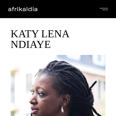
KATY LENA
NDIAYE