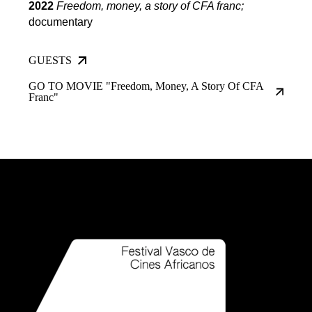
2022
Freedom, money, a story of CFA franc
;
documentary
GUESTS
GO TO MOVIE "Freedom, Money, A Story Of CFA
Franc"