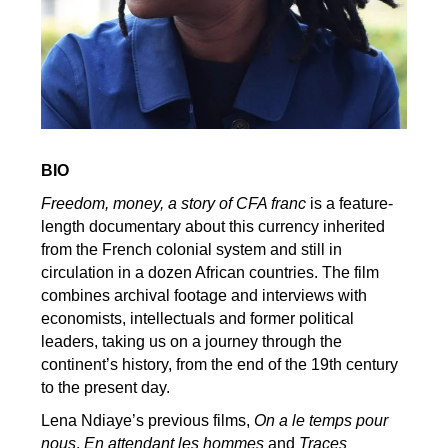
BIO
Freedom, money, a story of CFA franc
is a feature-
length documentary about this currency inherited
from the French colonial system and still in
circulation in a dozen African countries. The film
combines archival footage and interviews with
economists, intellectuals and former political
leaders, taking us on a journey through the
continent’s history, from the end of the 19th century
to the present day.
Lena Ndiaye’s previous films,
On a le temps pour
nous
,
En attendant les hommes
and
Traces