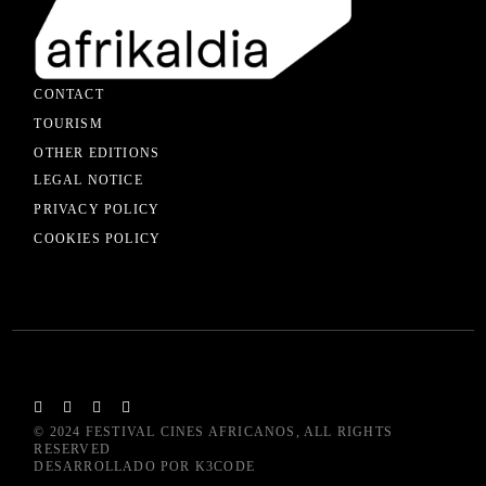
CONTACT
TOURISM
OTHER EDITIONS
LEGAL NOTICE
PRIVACY POLICY
COOKIES POLICY
© 2024
FESTIVAL CINES AFRICANOS
, ALL RIGHTS
RESERVED
DESARROLLADO POR
K3CODE