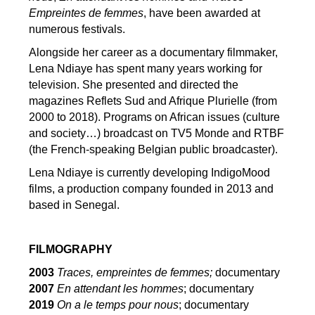
Empreintes de femmes
, have been awarded at
numerous festivals.
Alongside her career as a documentary filmmaker,
Lena Ndiaye has spent many years working for
television. She presented and directed the
magazines Reflets Sud and Afrique Plurielle (from
2000 to 2018). Programs on African issues (culture
and society…) broadcast on TV5 Monde and RTBF
(the French-speaking Belgian public broadcaster).
Lena Ndiaye is currently developing IndigoMood
films, a production company founded in 2013 and
based in Senegal.
FILMOGRAPHY
2003
Traces, empreintes de femmes;
documentary
2007
En attendant les hommes
; documentary
2019
On a le temps pour nous
; documentary