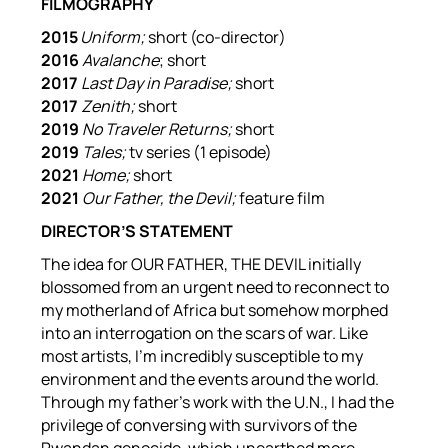
FILMOGRAPHY
2015
Uniform;
short (co-director)
2016
Avalanche
; short
2017
Last Day in Paradise;
short
2017
Zenith;
short
2019
No Traveler Returns;
short
2019
Tales;
tv series (1 episode)
2021
Home;
short
2021
Our Father, the Devil;
feature film
DIRECTOR’S STATEMENT
The idea for OUR FATHER, THE DEVIL initially
blossomed from an urgent need to reconnect to
my motherland of Africa but somehow morphed
into an interrogation on the scars of war. Like
most artists, I’m incredibly susceptible to my
environment and the events around the world.
Through my father’s work with the U.N., I had the
privilege of conversing with survivors of the