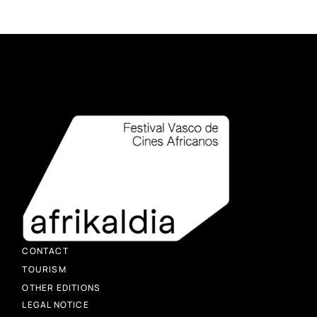
CONTACT
TOURISM
OTHER EDITIONS
LEGAL NOTICE