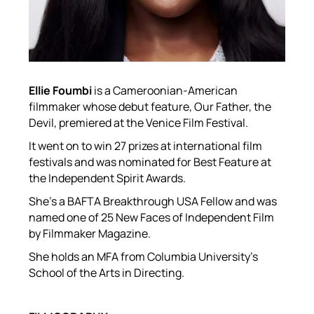
Ellie Foumbi
is a Cameroonian-American
filmmaker whose debut feature, Our Father, the
Devil, premiered at the Venice Film Festival.
It went on to win 27 prizes at international film
festivals and was nominated for Best Feature at
the Independent Spirit Awards.
She’s a BAFTA Breakthrough USA Fellow and was
named one of 25 New Faces of Independent Film
by Filmmaker Magazine.
She holds an MFA from Columbia University’s
School of the Arts in Directing.