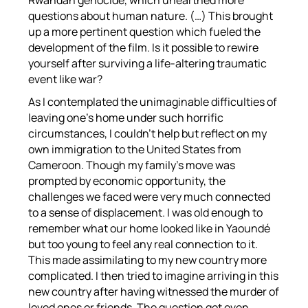
Rwandan genocide, which unearthed more
questions about human nature. (…) This brought
up a more pertinent question which fueled the
development of the film. Is it possible to rewire
yourself after surviving a life-altering traumatic
event like war?
As I contemplated the unimaginable difficulties of
leaving one’s home under such horrific
circumstances, I couldn’t help but reflect on my
own immigration to the United States from
Cameroon. Though my family’s move was
prompted by economic opportunity, the
challenges we faced were very much connected
to a sense of displacement. I was old enough to
remember what our home looked like in Yaoundé
but too young to feel any real connection to it.
This made assimilating to my new country more
complicated. I then tried to imagine arriving in this
new country after having witnessed the murder of
loved ones or friends. The question got even