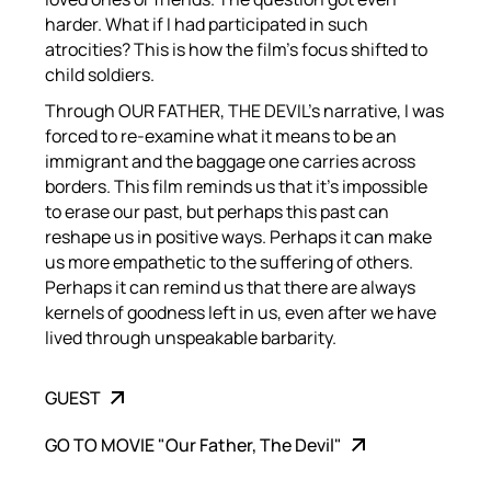
harder. What if I had participated in such
atrocities? This is how the film’s focus shifted to
child soldiers.
Through OUR FATHER, THE DEVIL’s narrative, I was
forced to re-examine what it means to be an
immigrant and the baggage one carries across
borders. This film reminds us that it’s impossible
to erase our past, but perhaps this past can
reshape us in positive ways. Perhaps it can make
us more empathetic to the suffering of others.
Perhaps it can remind us that there are always
kernels of goodness left in us, even after we have
lived through unspeakable barbarity.
GUEST
GO TO MOVIE "Our Father, The Devil"