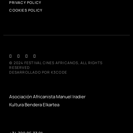
PRIVACY POLICY
COOKIES POLICY
© 2024
FESTIVAL CINES AFRICANOS
, ALL RIGHTS
RESERVED
DESARROLLADO POR
K3CODE
Asociación Africanista Manuel Iradier
Kultura Bendera Elkartea