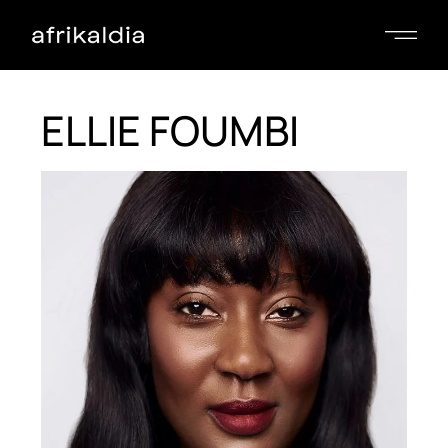
ELLIE FOUMBI