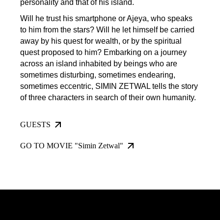
personality and that of his island.
Will he trust his smartphone or Ajeya, who speaks
to him from the stars? Will he let himself be carried
away by his quest for wealth, or by the spiritual
quest proposed to him? Embarking on a journey
across an island inhabited by beings who are
sometimes disturbing, sometimes endearing,
sometimes eccentric, SIMIN ZETWAL tells the story
of three characters in search of their own humanity.
GUESTS
GO TO MOVIE "Simin Zetwal"