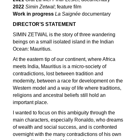
2022
Simin Zetwal
; feature film
Work in progress
La Saignée
documentary
DIRECTOR’S STATEMENT
SIMIN ZETWAL is the story of three wandering
beings on a small isolated island in the Indian
Ocean: Mauritius.
At the eastern tip of our continent, where Africa
meets India, Mauritius is a micro-society of
contradictions, lost between tradition and
modernity, between a race for development on the
Western model and a way of life where traditions,
religions and ancestral beliefs still hold an
important place.
I wanted to focus on this ambiguity through the
main characters, especially Ronaldo, who dreams
of wealth and social success, and is confronted
overnight with the many contradictions of his own