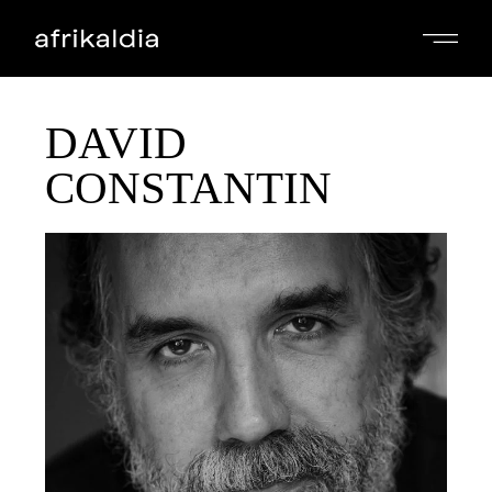
DAVID
CONSTANTIN