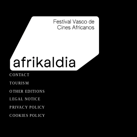
CONTACT
TOURISM
OTHER EDITIONS
LEGAL NOTICE
PRIVACY POLICY
COOKIES POLICY