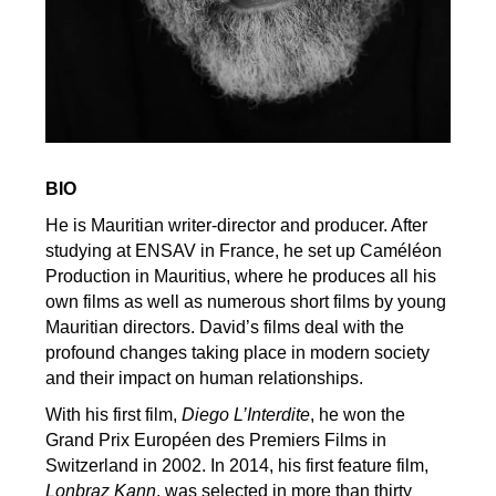
BIO
He is Mauritian writer-director and producer. After
studying at ENSAV in France, he set up Caméléon
Production in Mauritius, where he produces all his
own films as well as numerous short films by young
Mauritian directors. David’s films deal with the
profound changes taking place in modern society
and their impact on human relationships.
With his first film,
Diego L’Interdite
, he won the
Grand Prix Européen des Premiers Films in
Switzerland in 2002. In 2014, his first feature film,
Lonbraz Kann
, was selected in more than thirty