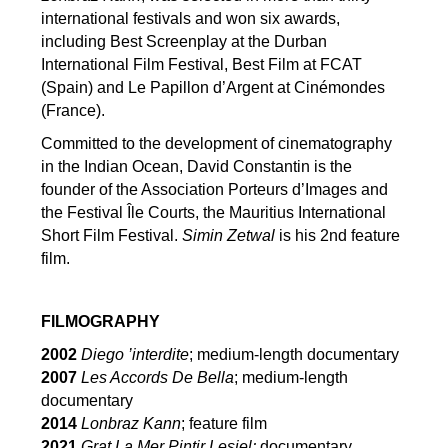
international festivals and won six awards,
including Best Screenplay at the Durban
International Film Festival, Best Film at FCAT
(Spain) and Le Papillon d’Argent at Cinémondes
(France).
Committed to the development of cinematography
in the Indian Ocean, David Constantin is the
founder of the Association Porteurs d’Images and
the Festival Île Courts, the Mauritius International
Short Film Festival.
Simin Zetwal
is his 2nd feature
film.
FILMOGRAPHY
2002
Diego ’interdite
; medium-length documentary
2007
Les Accords De Bella
; medium-length
documentary
2014
Lonbraz Kann
; feature film
2021
Grat La Mer Pintir Lesiel;
documentary