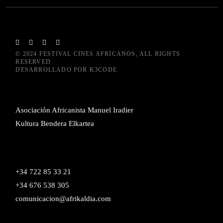
© 2024
FESTIVAL CINES AFRICANOS
, ALL RIGHTS
RESERVED
DESARROLLADO POR
K3CODE
Asociación Africanista Manuel Iradier
Kultura Bendera Elkartea
+34 722 85 33 21
+34 676 538 305
comunicacion@afrikaldia.com