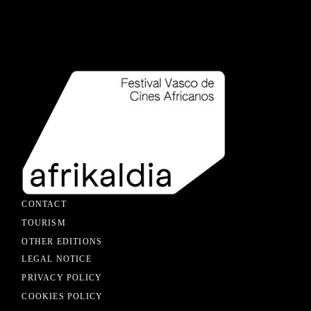
CONTACT
TOURISM
OTHER EDITIONS
LEGAL NOTICE
PRIVACY POLICY
COOKIES POLICY