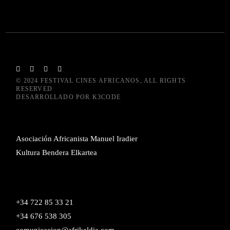
© 2024
FESTIVAL CINES AFRICANOS
, ALL RIGHTS
RESERVED
DESARROLLADO POR
K3CODE
Asociación Africanista Manuel Iradier
Kultura Bendera Elkartea
+34 722 85 33 21
+34 676 538 305
comunicacion@afrikaldia.com