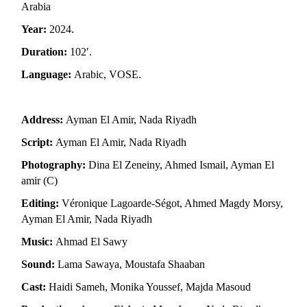
Arabia
Year:
2024.
Duration:
102′.
Language:
Arabic, VOSE.
Address:
Ayman El Amir, Nada Riyadh
Script:
Ayman El Amir, Nada Riyadh
Photography:
Dina El Zeneiny, Ahmed Ismail, Ayman El
amir (C)
Editing:
Véronique Lagoarde-Ségot, Ahmed Magdy Morsy,
Ayman El Amir, Nada Riyadh
Music:
Ahmad El Sawy
Sound:
Lama Sawaya, Moustafa Shaaban
Cast:
Haidi Sameh, Monika Youssef, Majda Masoud