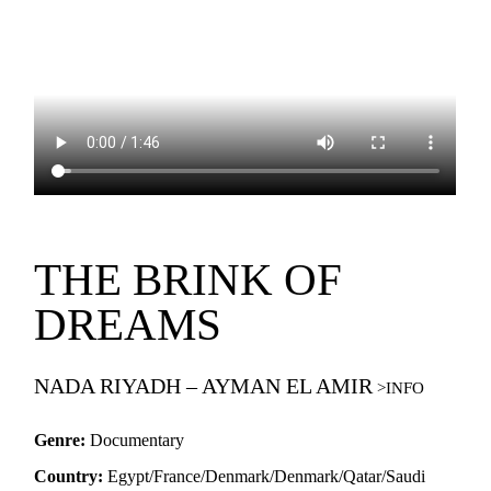
THE BRINK OF
DREAMS
NADA RIYADH – AYMAN EL AMIR
Genre:
Documentary
Country:
Egypt/France/Denmark/Denmark/Qatar/Saudi