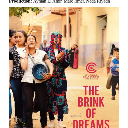
Production:
Ayman El Amir, Marc Irmer, Nada Riyadh