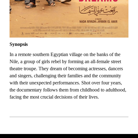
Synopsis
In a remote southern Egyptian village on the banks of the
Nile, a group of girls rebel by forming an all-female street
theatre troupe. They dream of becoming actresses, dancers
and singers, challenging their families and the community
with their unexpected performances. Shot over four years,
the documentary follows them from childhood to adulthood,
facing the most crucial decisions of their lives.