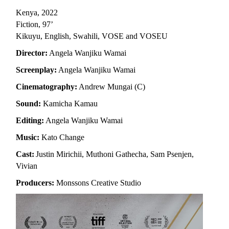
Kenya, 2022
Fiction, 97’
Kikuyu, English, Swahili, VOSE and VOSEU
Director:
Angela Wanjiku Wamai
Screenplay:
Angela Wanjiku Wamai
Cinematography:
Andrew Mungai (C)
Sound:
Kamicha Kamau
Editing:
Angela Wanjiku Wamai
Music:
Kato Change
Cast:
Justin Mirichii, Muthoni Gathecha, Sam Psenjen,
Vivian
Producers:
Monssons Creative Studio