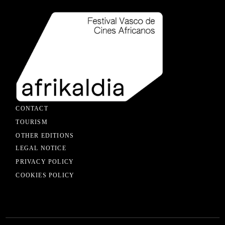
CONTACT
TOURISM
OTHER EDITIONS
LEGAL NOTICE
PRIVACY POLICY
COOKIES POLICY