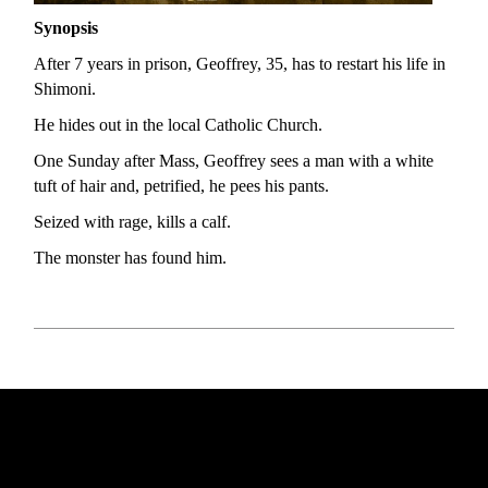
Synopsis
After 7 years in prison, Geoffrey, 35, has to restart his life in
Shimoni.
He hides out in the local Catholic Church.
One Sunday after Mass, Geoffrey sees a man with a white
tuft of hair and, petrified, he pees his pants.
Seized with rage, kills a calf.
The monster has found him.