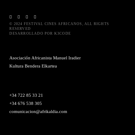
© 2024
FESTIVAL CINES AFRICANOS
, ALL RIGHTS
RESERVED
DESARROLLADO POR
K3CODE
Asociación Africanista Manuel Iradier
Kultura Bendera Elkartea
+34 722 85 33 21
+34 676 538 305
comunicacion@afrikaldia.com