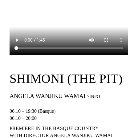
SHIMONI (THE PIT)
ANGELA WANJIKU WAMAI
06.10 – 19:30 (Basque)
06.10 – 20:00
PREMIERE IN THE BASQUE COUNTRY
WITH DIRECTOR ANGELA WANJIKU WAMAI