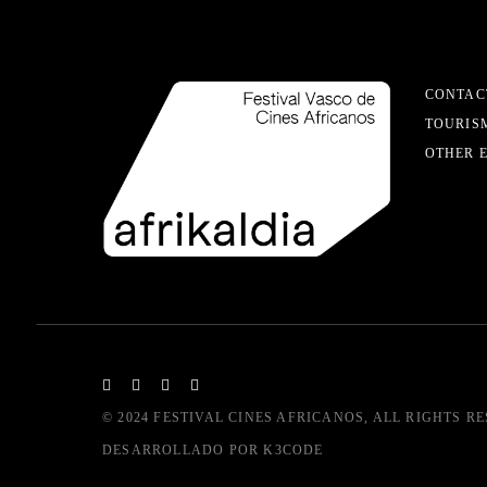
CONTAC
TOURIS
OTHER 
© 2024
FESTIVAL CINES AFRICANOS
, ALL RIGHTS R
DESARROLLADO POR
K3CODE