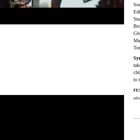
So
Ed
Sta
Br
Gbe
Ma
Tor
Sy
tak
chi
to 
FE
afr