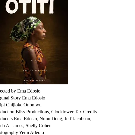
rected by Ema Edosio
ginal Story Ema Edosio
ript Chijioke Ononiwu
duction Bliss Productions, Clocktower Tax Credits
oducers Ema Edosio, Nunu Deng, Jeff Jacobson,
da A. James, Shelly Cohen
otography Yemi Adeojo