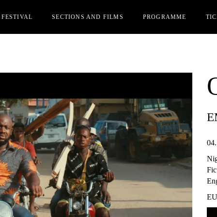
 FESTIVAL
SECTIONS AND FILMS
PROGRAMME
TI
Y
OFFICIAL SECTION
CIN
MS REGISTRATION
PARALLEL SECTION
IAK
STS
REDITATIONS
E
RDS
OME FRIEND OF AFK
04.
ER EDITIONS
Ni
Fic
Eng
EU