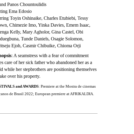
und Panos Chountoulidis
iting Ema Edosio
rring Toyin Oshinaike, Charles Etubiebi, Tessy
own, Chimezie Imo, Yinka Davies, Emem Isaac,
nga Kelly, Mary Agholor, Gina Castel, Obi
duegbuna, Tunde Daniels, Osagie Solomon,
itseju Ejoh, Casmir Chibuike, Chioma Orji
nopsis
: A seamstress with a fear of commitment
es care of her sick father who abandoned her as a
ld while her stepbrothers are positioning themselves
take over his property.
STIVALS and AWARDS
: Premiere at the Mostra de cinemas
icanos de Brasil 2022; European premiere at AFRIKALDIA.