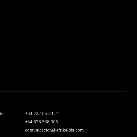
ier
+34 722 85 33 21
+34 676 538 305
comunicacion@afrikaldia.com