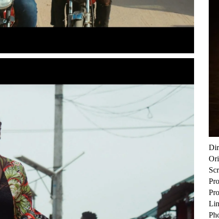
Di
Ori
Sc
Pro
Pr
Lin
Ph