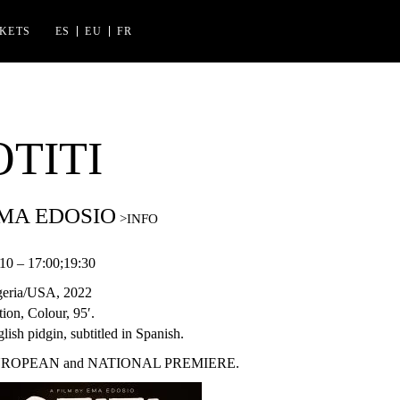
CKETS
ES
EU
FR
ES FLORIDA
 IZASKUN ARRUE KULTURGUNEA
OTITI
MA EDOSIO
10 – 17:00;19:30
geria/USA, 2022
tion, Colour, 95′.
lish pidgin, subtitled in Spanish.
ROPEAN and NATIONAL PREMIERE.