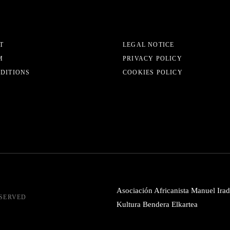
T
LEGAL NOTICE
M
PRIVACY POLICY
EDITIONS
COOKIES POLICY
Asociación Africanista Manuel Irad
ESERVED
Kultura Bendera Elkartea