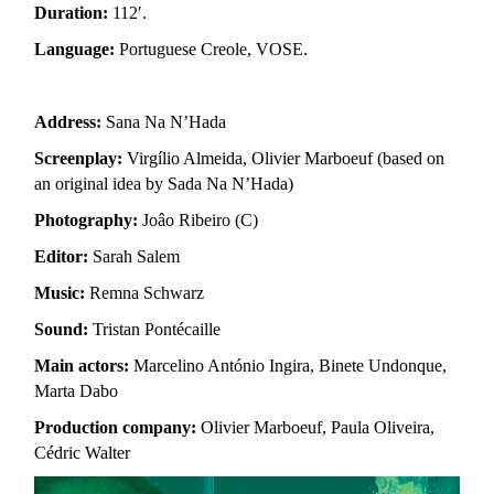
Duration:
112′.
Language:
Portuguese Creole, VOSE.
Address:
Sana Na N’Hada
Screenplay:
Virgílio Almeida, Olivier Marboeuf (based on
an original idea by Sada Na N’Hada)
Photography:
Joâo Ribeiro (C)
Editor:
Sarah Salem
Music:
Remna Schwarz
Sound:
Tristan Pontécaille
Main actors:
Marcelino António Ingira, Binete Undonque,
Marta Dabo
Production company:
Olivier Marboeuf, Paula Oliveira,
Cédric Walter