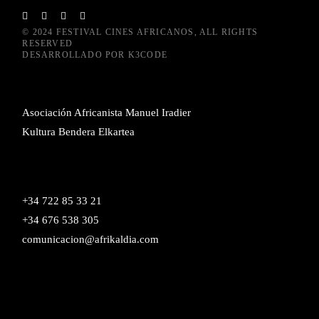
© 2024
FESTIVAL CINES AFRICANOS
, ALL RIGHTS
RESERVED
DESARROLLADO POR
K3CODE
Asociación Africanista Manuel Iradier
Kultura Bendera Elkartea
+34 722 85 33 21
+34 676 538 305
comunicacion@afrikaldia.com