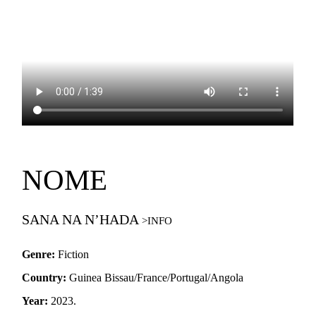
NOME
SANA NA N’HADA
Genre:
Fiction
Country:
Guinea Bissau/France/Portugal/Angola
Year:
2023.