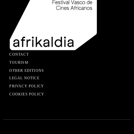
CONTACT
TOURISM
OTHER EDITIONS
LEGAL NOTICE
PRIVACY POLICY
COOKIES POLICY