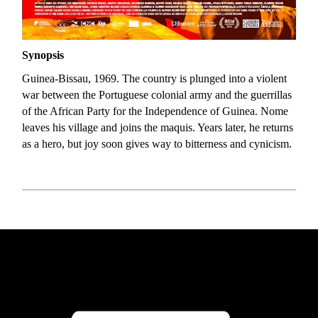
Synopsis
Guinea-Bissau, 1969. The country is plunged into a violent
war between the Portuguese colonial army and the guerrillas
of the African Party for the Independence of Guinea. Nome
leaves his village and joins the maquis. Years later, he returns
as a hero, but joy soon gives way to bitterness and cynicism.