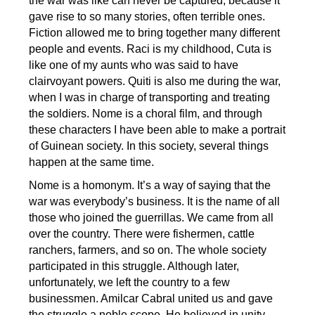
the war was like can never be captured, because it
gave rise to so many stories, often terrible ones.
Fiction allowed me to bring together many different
people and events. Raci is my childhood, Cuta is
like one of my aunts who was said to have
clairvoyant powers. Quiti is also me during the war,
when I was in charge of transporting and treating
the soldiers. Nome is a choral film, and through
these characters I have been able to make a portrait
of Guinean society. In this society, several things
happen at the same time.
Nome is a homonym. It’s a way of saying that the
war was everybody’s business. It is the name of all
those who joined the guerrillas. We came from all
over the country. There were fishermen, cattle
ranchers, farmers, and so on. The whole society
participated in this struggle. Although later,
unfortunately, we left the country to a few
businessmen. Amilcar Cabral united us and gave
the struggle a noble scope. He believed in unity.