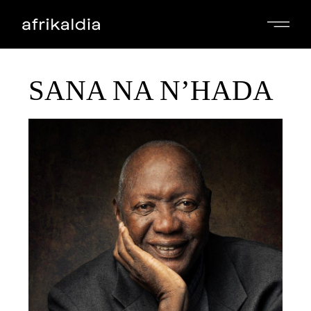
SANA NA N’HADA