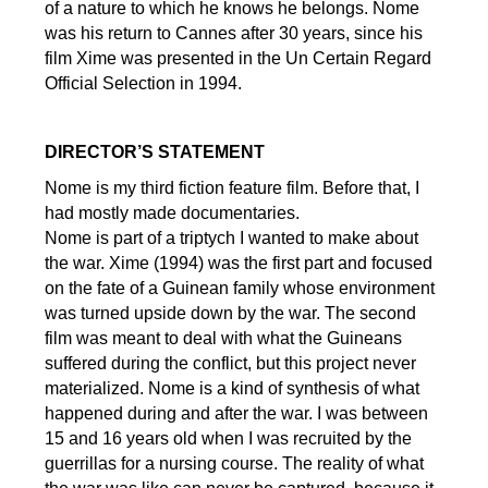
of a nature to which he knows he belongs. Nome
was his return to Cannes after 30 years, since his
film Xime was presented in the Un Certain Regard
Official Selection in 1994.
DIRECTOR’S STATEMENT
Nome is my third fiction feature film. Before that, I
had mostly made documentaries.
Nome is part of a triptych I wanted to make about
the war. Xime (1994) was the first part and focused
on the fate of a Guinean family whose environment
was turned upside down by the war. The second
film was meant to deal with what the Guineans
suffered during the conflict, but this project never
materialized. Nome is a kind of synthesis of what
happened during and after the war. I was between
15 and 16 years old when I was recruited by the
guerrillas for a nursing course. The reality of what