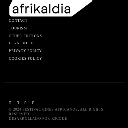
CONTACT
TOURISM
OTHER EDITIONS
LEGAL NOTICE
PRIVACY POLICY
COOKIES POLICY
© 2024
FESTIVAL CINES AFRICANOS
, ALL RIGHTS
RESERVED
DESARROLLADO POR
K3CODE