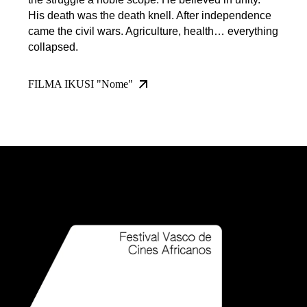
His death was the death knell. After independence
came the civil wars. Agriculture, health… everything
collapsed.
FILMA IKUSI "Nome"