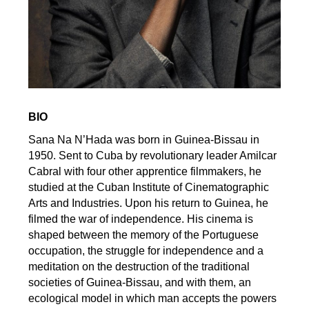
BIO
Sana Na N’Hada was born in Guinea-Bissau in
1950. Sent to Cuba by revolutionary leader Amilcar
Cabral with four other apprentice filmmakers, he
studied at the Cuban Institute of Cinematographic
Arts and Industries. Upon his return to Guinea, he
filmed the war of independence. His cinema is
shaped between the memory of the Portuguese
occupation, the struggle for independence and a
meditation on the destruction of the traditional
societies of Guinea-Bissau, and with them, an
ecological model in which man accepts the powers