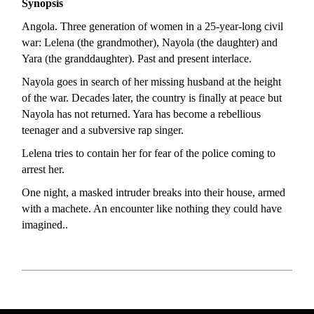
Synopsis
Angola. Three generation of women in a 25-year-long civil
war: Lelena (the grandmother), Nayola (the daughter) and
Yara (the granddaughter). Past and present interlace.
Nayola goes in search of her missing husband at the height
of the war. Decades later, the country is finally at peace but
Nayola has not returned. Yara has become a rebellious
teenager and a subversive rap singer.
Lelena tries to contain her for fear of the police coming to
arrest her.
One night, a masked intruder breaks into their house, armed
with a machete. An encounter like nothing they could have
imagined..