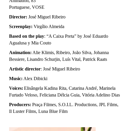
Animation
, 83’
Portuguese, VOSE
Director:
José Miguel Ribeiro
Screenplay:
Virgílio Almeida
Based on the play
: “A Caixa Preta” by José Eduardo
Agualusa y Mia Couto
Animation:
Alie Klimis, Ribeiro, João Silva, Johanna
Bessiere, Lisandro Schurjin, Luís Vital, Patrick Raats
Artistic director
: José Miguel Ribeiro
Music:
Alex Dibicki
Voices
:
Elisângela Kadina Rita, Catarina André, Marinela
Furtado Veloso, Feliciana Délcia Guia, Vitória Adelino Dias
Producers:
Praça Filmes, S.O.I.L. Productions, JPL Films,
Il Luster Films, Luna Blue Film