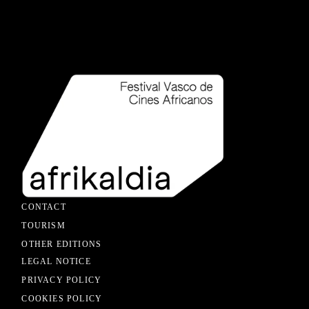
CONTACT
TOURISM
OTHER EDITIONS
LEGAL NOTICE
PRIVACY POLICY
COOKIES POLICY