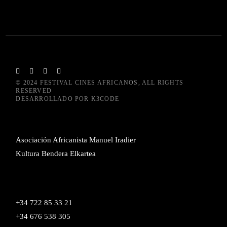
© 2024
FESTIVAL CINES AFRICANOS
, ALL RIGHTS
RESERVED
DESARROLLADO POR
K3CODE
Asociación Africanista Manuel Iradier
Kultura Bendera Elkartea
+34 722 85 33 21
+34 676 538 305