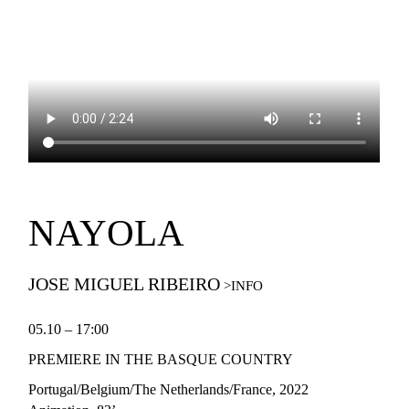
NAYOLA
JOSE MIGUEL RIBEIRO
05.10 – 17:00
PREMIERE IN THE BASQUE COUNTRY
Portugal/Belgium/The Netherlands/France
, 2022