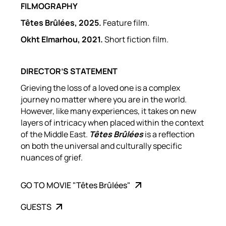
FILMOGRAPHY
Têtes Brûlées
, 2025.
Feature film.
Okht Elmarhou, 2021.
Short fiction film.
DIRECTOR’S STATEMENT
Grieving the loss of a loved one is a complex
journey no matter where you are in the world.
However, like many experiences, it takes on new
layers of intricacy when placed within the context
of the Middle East.
Têtes Brûlées
is a reflection
on both the universal and culturally specific
nuances of grief.
GO TO MOVIE "Têtes Brûlées"
GUESTS