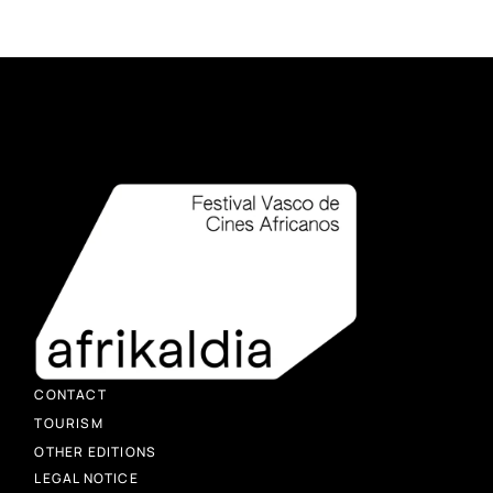
CONTACT
TOURISM
OTHER EDITIONS
LEGAL NOTICE