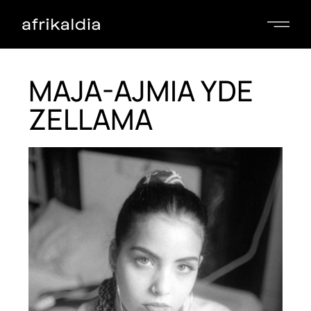
MAJA-AJMIA YDE
ZELLAMA