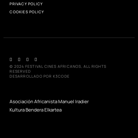
PRIVACY POLICY
COOKIES POLICY
© 2024
FESTIVAL CINES AFRICANOS
, ALL RIGHTS
RESERVED
DESARROLLADO POR
K3CODE
Asociación Africanista Manuel Iradier
Kultura Bendera Elkartea