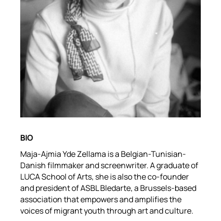
BIO
Maja-Ajmia Yde Zellama is a Belgian-Tunisian-
Danish filmmaker and screenwriter. A graduate of
LUCA School of Arts, she is also the co-founder
and president of ASBL Bledarte, a Brussels-based
association that empowers and amplifies the
voices of migrant youth through art and culture.