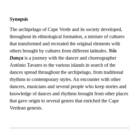
Synopsis
The archipelago of Cape Verde and its society developed,
throughout its ethnological formation, a mixture of cultures
that transformed and recreated the original elements with
others brought by cultures from different latitudes.
Nôs
Dança
is a journey with the dancer and choreographer
António Tavares to the various islands in search of the
dances spread throughout the archipelago, from traditional
rhythms to contemporary styles. An encounter with other
dancers, musicians and several people who keep stories and
knowledge of dances and rhythms brought from other places
that gave origin to several genres that enriched the Cape
Verdean genesis.