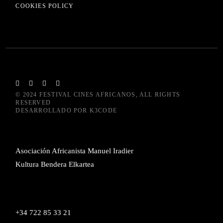
COOKIES POLICY
© 2024
FESTIVAL CINES AFRICANOS
, ALL RIGHTS
RESERVED
DESARROLLADO POR
K3CODE
Asociación Africanista Manuel Iradier
Kultura Bendera Elkartea
+34 722 85 33 21