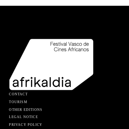
CONTACT
TOURISM
OTHER EDITIONS
LEGAL NOTICE
PRIVACY POLICY