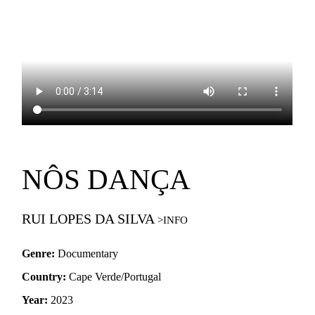
NÔS DANÇA
RUI LOPES DA SILVA
Genre:
Documentary
Country:
Cape Verde/Portugal
Year:
2023