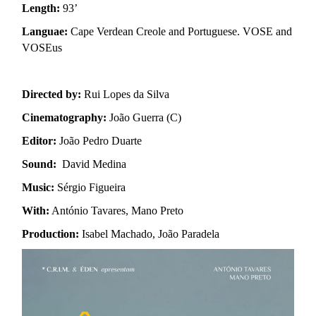
Length:
93’
Languae:
Cape Verdean Creole and Portuguese. VOSE and
VOSEus
Directed by:
Rui Lopes da Silva
Cinematography:
João Guerra (C)
Editor:
João Pedro Duarte
Sound:
David Medina
Music:
Sérgio Figueira
With:
António Tavares, Mano Preto
Production:
Isabel Machado, João Paradela