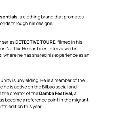
sentials
, a clothing brand that promotes
 bonds through his designs.
r series
DETECTIVE TOURE
, filmed in his
on Netflix. He has been interviewed in
o
, where he has shared his experience as an
ity is unyielding. He is a member of the
e he is active on the Bilbao social and
s the creator of the
Damba Festival
, a
has become a reference point in the migrant
fth edition this year.