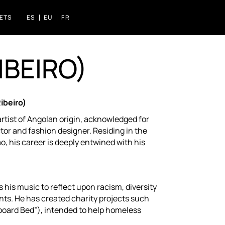
KETS
ES
EU
FR
IBEIRO)
S FLORIDA
IZASKUN ARRUE KULTURGUNEA
ibeiro)
artist of Angolan origin, acknowledged for
ctor and fashion designer. Residing in the
ao, his career is deeply entwined with his
 his music to reflect upon racism, diversity
nts. He has created charity projects such
oard Bed”), intended to help homeless