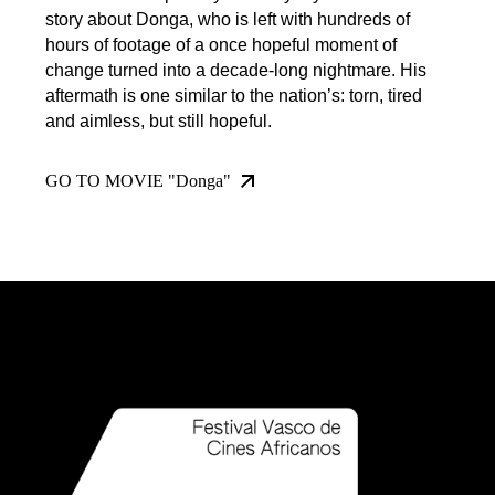
story about Donga, who is left with hundreds of
hours of footage of a once hopeful moment of
change turned into a decade-long nightmare. His
aftermath is one similar to the nation’s: torn, tired
and aimless, but still hopeful.
GO TO MOVIE "Donga"