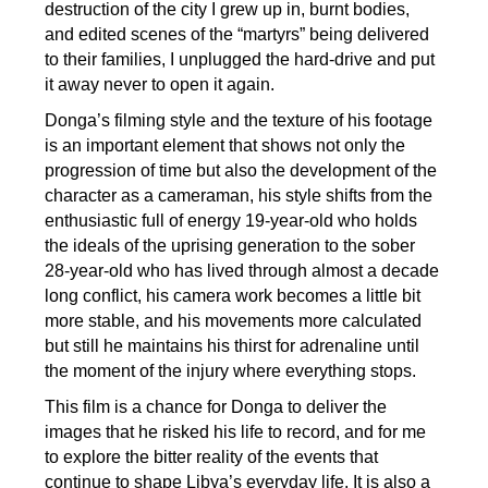
destruction of the city I grew up in, burnt bodies,
and edited scenes of the “martyrs” being delivered
to their families, I unplugged the hard-drive and put
it away never to open it again.
Donga’s filming style and the texture of his footage
is an important element that shows not only the
progression of time but also the development of the
character as a cameraman, his style shifts from the
enthusiastic full of energy 19-year-old who holds
the ideals of the uprising generation to the sober
28-year-old who has lived through almost a decade
long conflict, his camera work becomes a little bit
more stable, and his movements more calculated
but still he maintains his thirst for adrenaline until
the moment of the injury where everything stops.
This film is a chance for Donga to deliver the
images that he risked his life to record, and for me
to explore the bitter reality of the events that
continue to shape Libya’s everyday life. It is also a