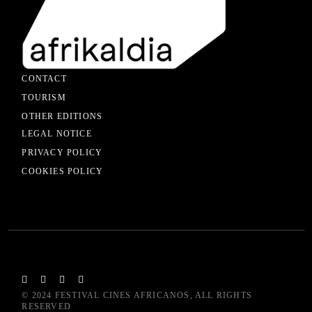
CONTACT
TOURISM
OTHER EDITIONS
LEGAL NOTICE
PRIVACY POLICY
COOKIES POLICY
© 2024
FESTIVAL CINES AFRICANOS
, ALL RIGHTS
RESERVED