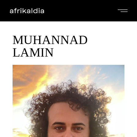
MUHANNAD
LAMIN