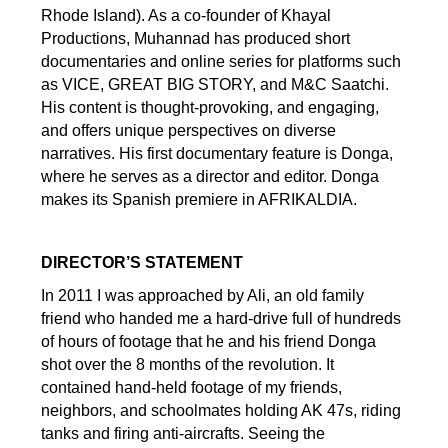
Rhode Island). As a co-founder of Khayal
Productions, Muhannad has produced short
documentaries and online series for platforms such
as VICE, GREAT BIG STORY, and M&C Saatchi.
His content is thought-provoking, and engaging,
and offers unique perspectives on diverse
narratives. His first documentary feature is Donga,
where he serves as a director and editor. Donga
makes its Spanish premiere in AFRIKALDIA.
DIRECTOR’S STATEMENT
In 2011 I was approached by Ali, an old family
friend who handed me a hard-drive full of hundreds
of hours of footage that he and his friend Donga
shot over the 8 months of the revolution. It
contained hand-held footage of my friends,
neighbors, and schoolmates holding AK 47s, riding
tanks and firing anti-aircrafts. Seeing the