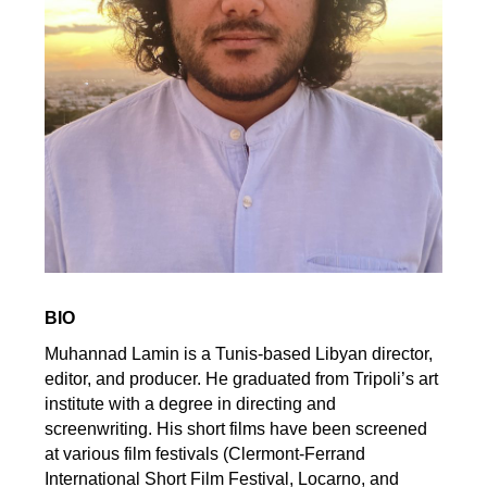
BIO
Muhannad Lamin is a Tunis-based Libyan director,
editor, and producer. He graduated from Tripoli’s art
institute with a degree in directing and
screenwriting. His short films have been screened
at various film festivals (Clermont-Ferrand
International Short Film Festival, Locarno, and